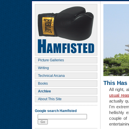
Picture Galleries
Writing
Technical Arcana
This Has
Books
All right, 
Archive
usual rea
About This Site
actually qu
I'm extrem
Google search Hamfisted
hellishly
couple of
entertainin