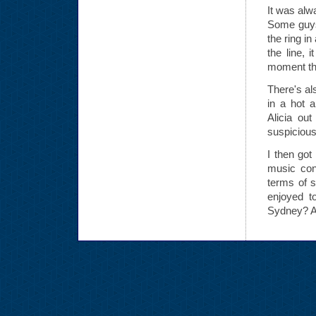
It was alw
Some guys
the ring i
the line, 
moment tha
There's al
in a hot a
Alicia ou
suspicious
I then got
music con
terms of s
enjoyed t
Sydney? A